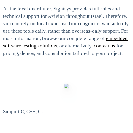
As the local distributor, Sightsys provides full sales and
technical support for Axivion throughout Israel. Therefore,
you can rely on local expertise from engineers who actually
use these tools daily, rather than overseas-only support. For
more information, browse our complete range of
embedded
software testing solutions
, or alternatively,
contact us
for
pricing, demos, and consultation tailored to your project.
Support C, C++, C#