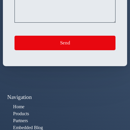
Navigation
Home
Products
Partners
Embedded Blog