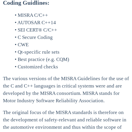
Coding Guidlines:
• MISRA C/C++
• AUTOSAR C++14
• SEI CERT® C/C++
• C Secure Coding
• CWE
• Qt-specific rule sets
• Best practice (e.g. CQM)
• Customized checks
The various versions of the MISRA Guidelines for the use of
the C and C++ languages in critical systems were and are
developed by the MISRA consortium. MISRA stands for
Motor Industry Software Reliability Association.
The original focus of the MISRA standards is therefore on
the development of safety-relevant and reliable software in
the automotive environment and thus within the scope of