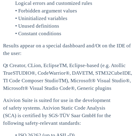
Logical errors and customized rules
• Forbidden argument values
• Uninitialized variables
• Unused definitions
• Constant conditions
Results appear on a special dashboard and/Ot on the IDE of
the user:
Qt Creator, CLion, EclipseTM, Eclipse-based (e.g. Atollic
TrueSTUDIO®, CodeWarrior®, DAVETM, STM32CubeIDE,
TI Code Composer StudioTM), Microsoft® Visual Studio®,
Microsoft® Visual Studio Code®, Generic plugins
Axivion Suite is suited for use in the development
of safety systems. Axivion Static Code Analysis
(SCA) is certified by SGS-TÜV Saar GmbH for the
following safety-relevant standards:
• ISO 26262 (up to ASIL-D)