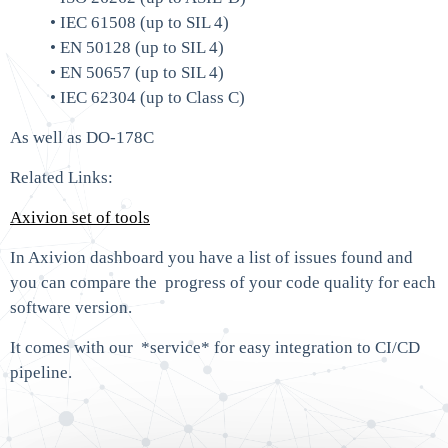
• IEC 61508 (up to SIL 4)
• EN 50128 (up to SIL 4)
• EN 50657 (up to SIL 4)
• IEC 62304 (up to Class C)
As well as DO-178C
Related Links:
Axivion set of tools
In Axivion dashboard you have a list of issues found and
you can compare the progress of your code quality for each
software version.
It comes with our *service* for easy integration to CI/CD
pipeline.