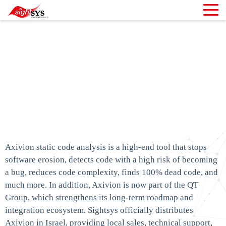
Axivion - Static Code
Analysis with
Architecture
verification
Home
»
Axivion – Static Code Analysis with Architecture
verification
Axivion static code analysis is a high-end tool that stops
software erosion, detects code with a high risk of becoming
a bug, reduces code complexity, finds 100% dead code, and
much more. In addition, Axivion is now part of the QT
Group, which strengthens its long-term roadmap and
integration ecosystem. Sightsys officially distributes
Axivion in Israel, providing local sales, technical support,