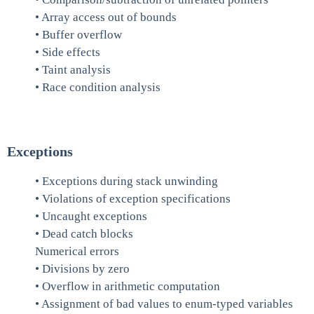
• Array access out of bounds
• Buffer overflow
• Side effects
• Taint analysis
• Race condition analysis
Exceptions
• Exceptions during stack unwinding
• Violations of exception specifications
• Uncaught exceptions
• Dead catch blocks
Numerical errors
• Divisions by zero
• Overflow in arithmetic computation
• Assignment of bad values to enum-typed variables