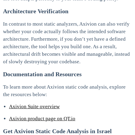
Architecture Verification
In contrast to most static analyzers, Axivion can also verify
whether your code actually follows the intended software
architecture. Furthermore, if you don’t yet have a defined
architecture, the tool helps you build one. As a result,
architectural drift becomes visible and manageable, instead
of slowly destroying your codebase.
Documentation and Resources
To learn more about Axivion static code analysis, explore
the resources below:
Axivion Suite overview
Axivion product page on QT.io
Get Axivion Static Code Analysis in Israel