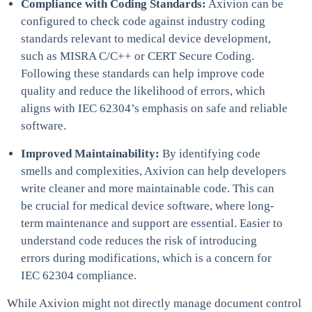
Compliance with Coding Standards:
Axivion can be
configured to check code against industry coding
standards relevant to medical device development,
such as MISRA C/C++ or CERT Secure Coding.
Following these standards can help improve code
quality and reduce the likelihood of errors, which
aligns with IEC 62304’s emphasis on safe and reliable
software.
Improved Maintainability:
By identifying code
smells and complexities, Axivion can help developers
write cleaner and more maintainable code. This can
be crucial for medical device software, where long-
term maintenance and support are essential. Easier to
understand code reduces the risk of introducing
errors during modifications, which is a concern for
IEC 62304 compliance.
While Axivion might not directly manage document control