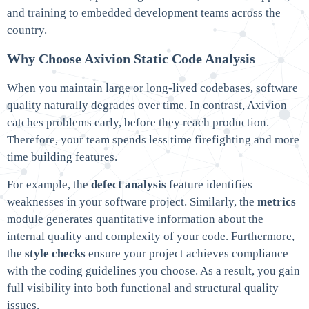
and training to embedded development teams across the
country.
Why Choose Axivion Static Code Analysis
When you maintain large or long-lived codebases, software
quality naturally degrades over time. In contrast, Axivion
catches problems early, before they reach production.
Therefore, your team spends less time firefighting and more
time building features.
For example, the
defect analysis
feature identifies
weaknesses in your software project. Similarly, the
metrics
module generates quantitative information about the
internal quality and complexity of your code. Furthermore,
the
style checks
ensure your project achieves compliance
with the coding guidelines you choose. As a result, you gain
full visibility into both functional and structural quality
issues.