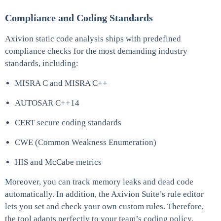
Compliance and Coding Standards
Axivion static code analysis ships with predefined
compliance checks for the most demanding industry
standards, including:
MISRA C and MISRA C++
AUTOSAR C++14
CERT secure coding standards
CWE (Common Weakness Enumeration)
HIS and McCabe metrics
Moreover, you can track memory leaks and dead code
automatically. In addition, the Axivion Suite’s rule editor
lets you set and check your own custom rules. Therefore,
the tool adapts perfectly to your team’s coding policy.