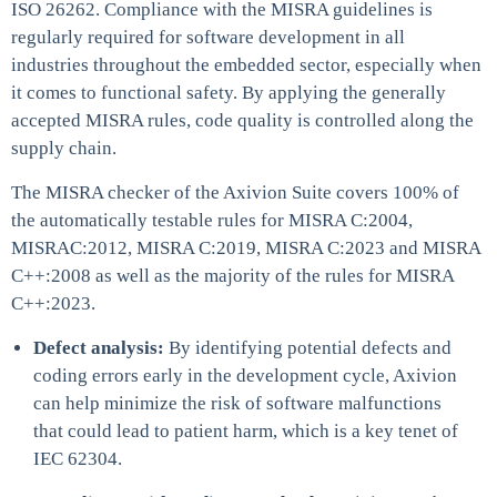
ISO 26262. Compliance with the MISRA guidelines is
regularly required for software development in all
industries throughout the embedded sector, especially when
it comes to functional safety. By applying the generally
accepted MISRA rules, code quality is controlled along the
supply chain.
The MISRA checker of the Axivion Suite covers 100% of
the automatically testable rules for MISRA C:2004,
MISRAC:2012, MISRA C:2019, MISRA C:2023 and MISRA
C++:2008 as well as the majority of the rules for MISRA
C++:2023.
Defect analysis:
By identifying potential defects and
coding errors early in the development cycle, Axivion
can help minimize the risk of software malfunctions
that could lead to patient harm, which is a key tenet of
IEC 62304.