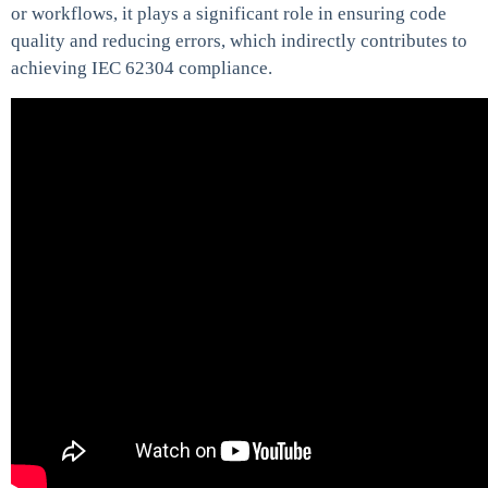
or workflows, it plays a significant role in ensuring code
quality and reducing errors, which indirectly contributes to
achieving IEC 62304 compliance.