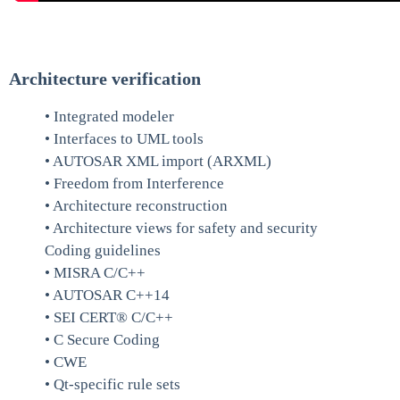
Architecture verification
• Integrated modeler
• Interfaces to UML tools
• AUTOSAR XML import (ARXML)
• Freedom from Interference
• Architecture reconstruction
• Architecture views for safety and security
Coding guidelines
• MISRA C/C++
• AUTOSAR C++14
• SEI CERT® C/C++
• C Secure Coding
• CWE
• Qt-specific rule sets