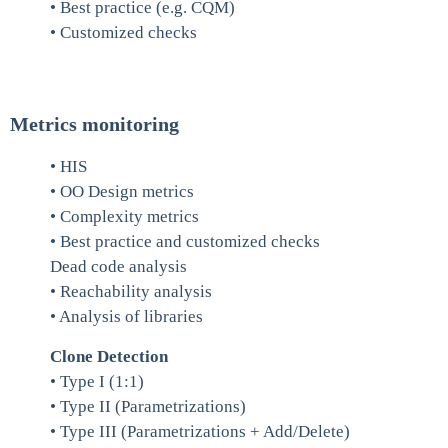
• Best practice (e.g. CQM)
• Customized checks
Metrics monitoring
• HIS
• OO Design metrics
• Complexity metrics
• Best practice and customized checks
Dead code analysis
• Reachability analysis
• Analysis of libraries
Clone Detection
• Type I (1:1)
• Type II (Parametrizations)
• Type III (Parametrizations + Add/Delete)