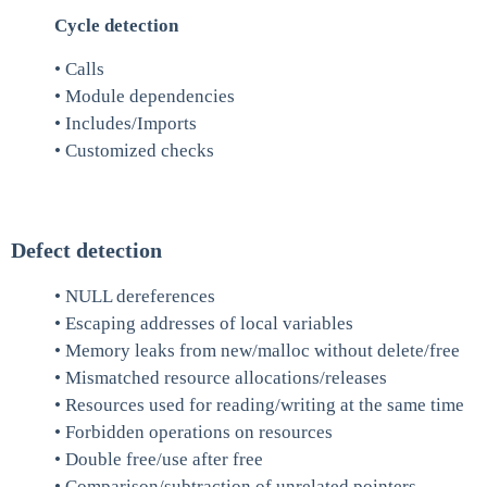
Cycle detection
• Calls
• Module dependencies
• Includes/Imports
• Customized checks
Defect detection
• NULL dereferences
• Escaping addresses of local variables
• Memory leaks from new/malloc without delete/free
• Mismatched resource allocations/releases
• Resources used for reading/writing at the same time
• Forbidden operations on resources
• Double free/use after free
• Comparison/subtraction of unrelated pointers