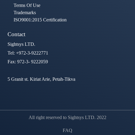
Terms Of Use
Trademarks
ISO9001:2015 Certification
Contact
Sightsys LTD.
Tel: +972-3-9222771
Fax: 972-3- 9222059
5 Granit st. Kiriat Arie, Petah-Tikva
All right reserved to Sightsys LTD. 2022
FAQ