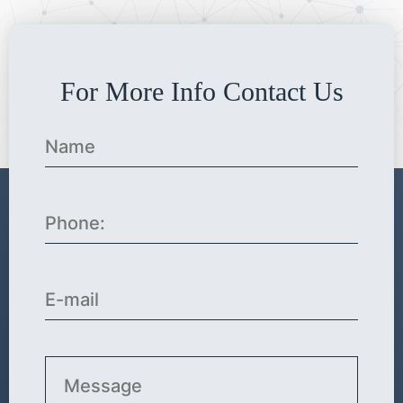
For More Info Contact Us