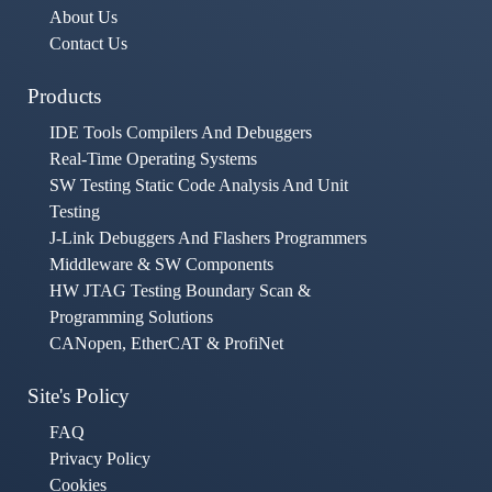
About Us
Contact Us
Products
IDE Tools Compilers And Debuggers
Real-Time Operating Systems
SW Testing Static Code Analysis And Unit
Testing
J-Link Debuggers And Flashers Programmers
Middleware & SW Components
HW JTAG Testing Boundary Scan &
Programming Solutions
CANopen, EtherCAT & ProfiNet
Site's Policy
FAQ
Privacy Policy
Cookies