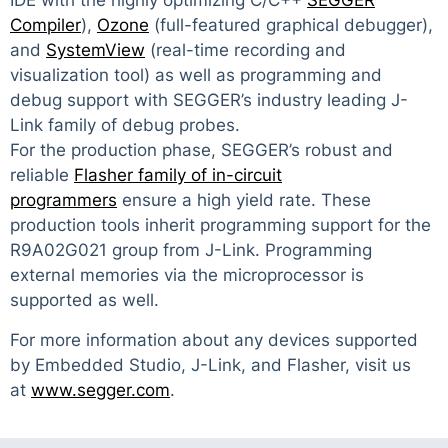
IDE with the highly optimizing C/C++
SEGGER
Compiler
),
Ozone
(full-featured graphical debugger),
and
SystemView
(real-time recording and
visualization tool) as well as programming and
debug support with SEGGER’s industry leading J-
Link family of debug probes.
For the production phase, SEGGER’s robust and
reliable
Flasher family of in-circuit
programmers
ensure a high yield rate. These
production tools inherit programming support for the
R9A02G021 group from J-Link. Programming
external memories via the microprocessor is
supported as well.
For more information about any devices supported
by Embedded Studio, J-Link, and Flasher, visit us
at
www.segger.com
.