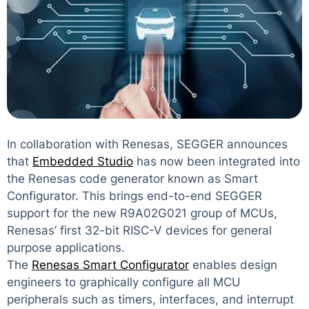
In collaboration with Renesas, SEGGER announces
that
Embedded Studio
has now been integrated into
the Renesas code generator known as Smart
Configurator. This brings end-to-end SEGGER
support for the new R9A02G021 group of MCUs,
Renesas’ first 32-bit RISC-V devices for general
purpose applications.
The
Renesas Smart Configurator
enables design
engineers to graphically configure all MCU
peripherals such as timers, interfaces, and interrupt