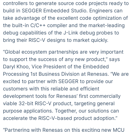
controllers to generate source code projects ready to
build in SEGGER Embedded Studio. Engineers can
take advantage of the excellent code optimization of
the built-in C/C++ compiler and the market-leading
debug capabilities of the J-Link debug probes to
bring their RISC-V designs to market quickly.
“Global ecosystem partnerships are very important
to support the success of any new product,” says
Daryl Khoo, Vice President of the Embedded
Processing 1st Business Division at Renesas. “We are
excited to partner with SEGGER to provide our
customers with this reliable and efficient
development tools for Renesas’ first commercially
viable 32-bit RISC-V product, targeting general
purpose applications. Together, our solutions can
accelerate the RISC-V-based product adoption.”
“Partnering with Renesas on this exciting new MCU