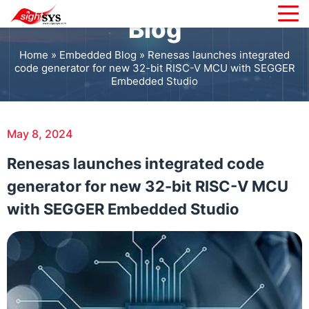
Blog
Home
»
Embedded Blog
»
Renesas launches integrated
code generator for new 32-bit RISC-V MCU with SEGGER
Embedded Studio
May 8, 2024
Renesas launches integrated code
generator for new 32-bit RISC-V MCU
with SEGGER Embedded Studio