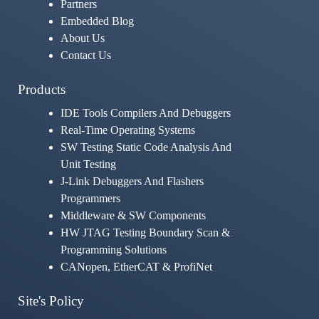
Partners
Embedded Blog
About Us
Contact Us
Products
IDE Tools Compilers And Debuggers
Real-Time Operating Systems
SW Testing Static Code Analysis And
Unit Testing
J-Link Debuggers And Flashers
Programmers
Middleware & SW Components
HW JTAG Testing Boundary Scan &
Programming Solutions
CANopen, EtherCAT & ProfiNet
Site's Policy