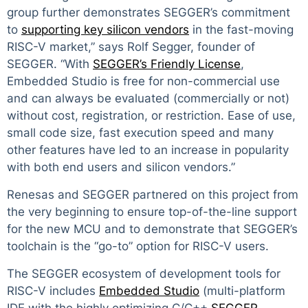
group further demonstrates SEGGER’s commitment
to
supporting key silicon vendors
in the fast-moving
RISC-V market,” says Rolf Segger, founder of
SEGGER. “With
SEGGER’s Friendly License
,
Embedded Studio is free for non-commercial use
and can always be evaluated (commercially or not)
without cost, registration, or restriction. Ease of use,
small code size, fast execution speed and many
other features have led to an increase in popularity
with both end users and silicon vendors.”
Renesas and SEGGER partnered on this project from
the very beginning to ensure top-of-the-line support
for the new MCU and to demonstrate that SEGGER’s
toolchain is the “go-to” option for RISC-V users.
The SEGGER ecosystem of development tools for
RISC-V includes
Embedded Studio
(multi-platform