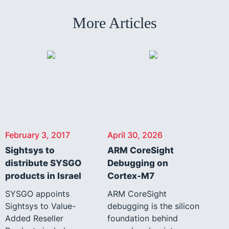
More Articles
February 3, 2017
April 30, 2026
Sightsys to
ARM CoreSight
distribute SYSGO
Debugging on
products in Israel
Cortex-M7
SYSGO appoints
ARM CoreSight
Sightsys to Value-
debugging is the silicon
Added Reseller
foundation behind