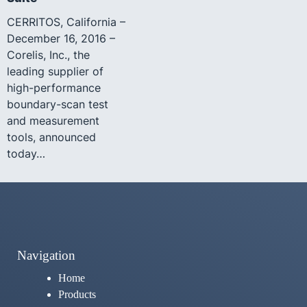
CERRITOS, California –
December 16, 2016 –
Corelis, Inc., the
leading supplier of
high-performance
boundary-scan test
and measurement
tools, announced
today…
Navigation
Home
Products