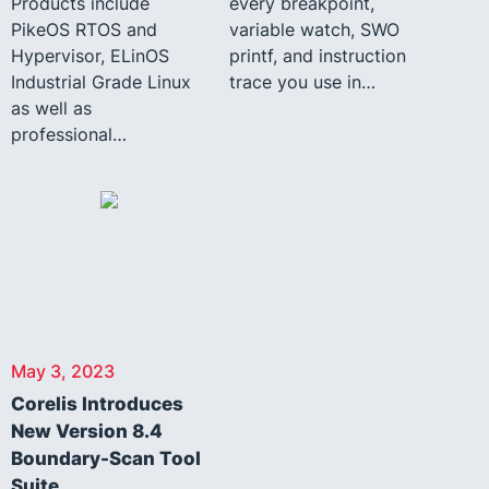
Products include
every breakpoint,
PikeOS RTOS and
variable watch, SWO
Hypervisor, ELinOS
printf, and instruction
Industrial Grade Linux
trace you use in…
as well as
professional…
May 3, 2023
Corelis Introduces
New Version 8.4
Boundary-Scan Tool
Suite