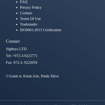
FAQ
Privacy Policy
Cookies
Terms Of Use
Trademarks
ISO9001:2015 Certification
Contact
Sightsys LTD.
Tel: +972-3-9222771
Fax: 972-3- 9222059
5 Granit st. Kiriat Arie, Petah-Tikva