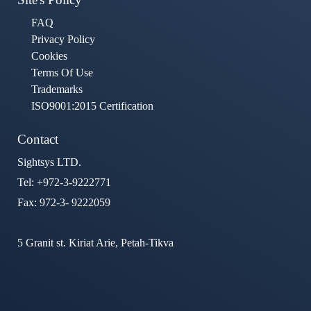
FAQ
Privacy Policy
Cookies
Terms Of Use
Trademarks
ISO9001:2015 Certification
Contact
Sightsys LTD.
Tel: +972-3-9222771
Fax: 972-3- 9222059
5 Granit st. Kiriat Arie, Petah-Tikva