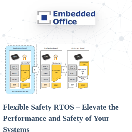
Flexible Safety RTOS – Elevate the
Performance and Safety of Your
Systems