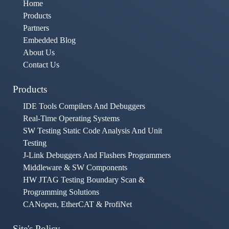
Home
Products
Partners
Embedded Blog
About Us
Contact Us
Products
IDE Tools Compilers And Debuggers
Real-Time Operating Systems
SW Testing Static Code Analysis And Unit
Testing
J-Link Debuggers And Flashers Programmers
Middleware & SW Components
HW JTAG Testing Boundary Scan &
Programming Solutions
CANopen, EtherCAT & ProfiNet
Site's Policy