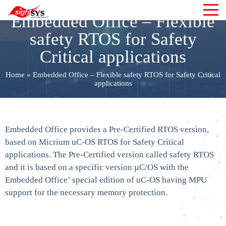
Embedded Office – Flexible
safety RTOS for Safety
Critical applications
Home
»
Embedded Office – Flexible safety RTOS for Safety Critical
applications
Embedded Office provides a Pre-Certified RTOS version,
based on Micrium uC-OS RTOS for Safety Critical
applications. The Pre-Certified version called safety RTOS
and it is based on a specific version µC/OS with the
Embedded Office’ special edition of uC-OS having MPU
support for the necessary memory protection.