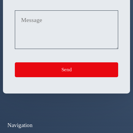
Navigation