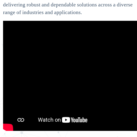
delivering robust and dependable solutions across a diverse
range of industries and applications.