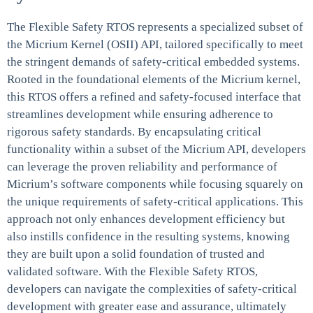
The Flexible Safety RTOS represents a specialized subset of
the Micrium Kernel (OSII) API, tailored specifically to meet
the stringent demands of safety-critical embedded systems.
Rooted in the foundational elements of the Micrium kernel,
this RTOS offers a refined and safety-focused interface that
streamlines development while ensuring adherence to
rigorous safety standards. By encapsulating critical
functionality within a subset of the Micrium API, developers
can leverage the proven reliability and performance of
Micrium’s software components while focusing squarely on
the unique requirements of safety-critical applications. This
approach not only enhances development efficiency but
also instills confidence in the resulting systems, knowing
they are built upon a solid foundation of trusted and
validated software. With the Flexible Safety RTOS,
developers can navigate the complexities of safety-critical
development with greater ease and assurance, ultimately