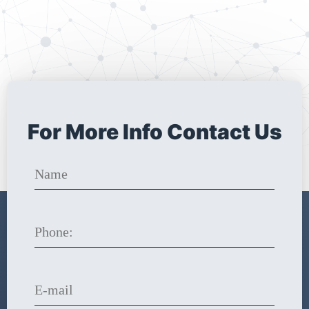
For More Info Contact Us