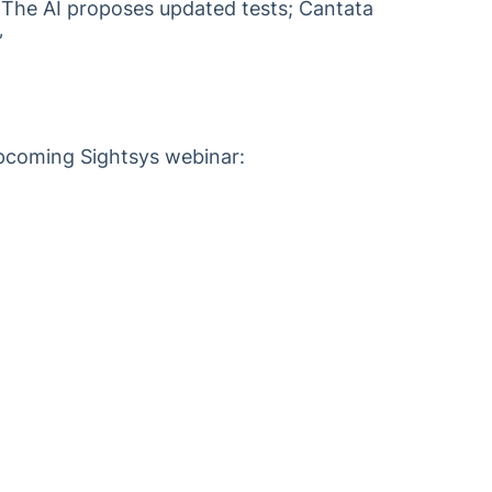
 The AI proposes updated tests; Cantata
”
 upcoming Sightsys webinar: