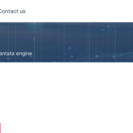
Contact us
antata engine