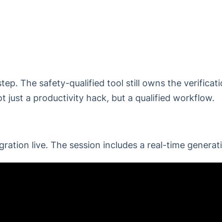
ep. The safety-qualified tool still owns the verificat
t just a productivity hack, but a qualified workflow.
ation live. The session includes a real-time generat