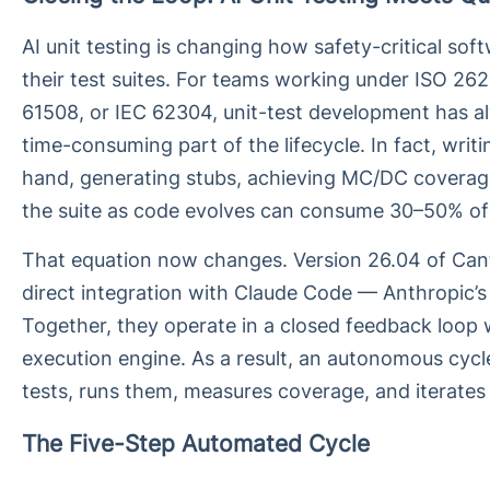
AI unit testing is changing how safety-critical sof
their test suites. For teams working under ISO 26
61508, or IEC 62304, unit-test development has 
time-consuming part of the lifecycle. In fact, writ
hand, generating stubs, achieving MC/DC coverag
the suite as code evolves can consume 30–50% of a
That equation now changes. Version 26.04 of Can
direct integration with Claude Code — Anthropic’s 
Together, they operate in a closed feedback loop w
execution engine. As a result, an autonomous cycl
tests, runs them, measures coverage, and iterates
The Five-Step Automated Cycle