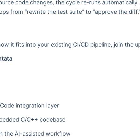
rce code changes, the cycle re-runs automatically.
ps from “rewrite the test suite” to “approve the diff.
how it fits into your existing CI/CD pipeline, join the
ntata
Code integration layer
embedded C/C++ codebase
h the AI-assisted workflow