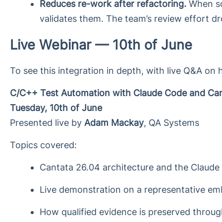
Reduces re-work after refactoring.
When sou
validates them. The team’s review effort dro
Live Webinar — 10th of June
To see this integration in depth, with live Q&A on 
C/C++ Test Automation with Claude Code and Ca
Tuesday, 10th of June
Presented live by
Adam Mackay
, QA Systems
Topics covered:
Cantata 26.04 architecture and the Claude 
Live demonstration on a representative 
How qualified evidence is preserved throug