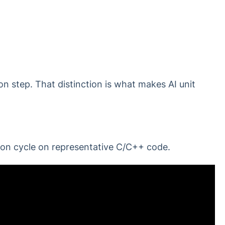
ion step. That distinction is what makes AI unit
ion cycle on representative C/C++ code.