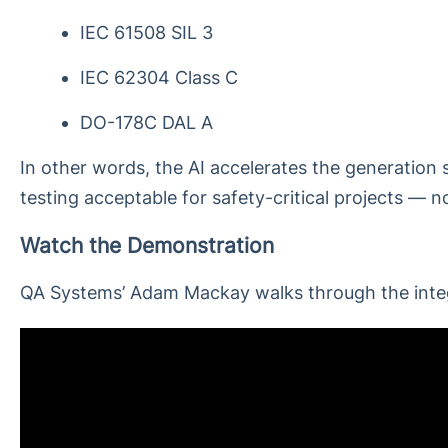
IEC 61508 SIL 3
IEC 62304 Class C
DO-178C DAL A
In other words, the AI accelerates the generation st
testing acceptable for safety-critical projects — no
Watch the Demonstration
QA Systems’ Adam Mackay walks through the integr