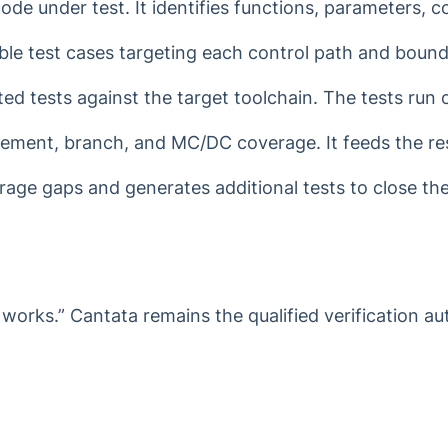
e under test. It identifies functions, parameters, c
le test cases targeting each control path and bound
d tests against the target toolchain. The tests run 
ment, branch, and MC/DC coverage. It feeds the resu
age gaps and generates additional tests to close them
works.” Cantata remains the qualified verification aut