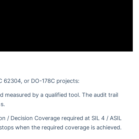
C 62304, or DO-178C projects:
d measured by a qualified tool. The audit trail
s.
n / Decision Coverage required at SIL 4 / ASIL
 stops when the required coverage is achieved.