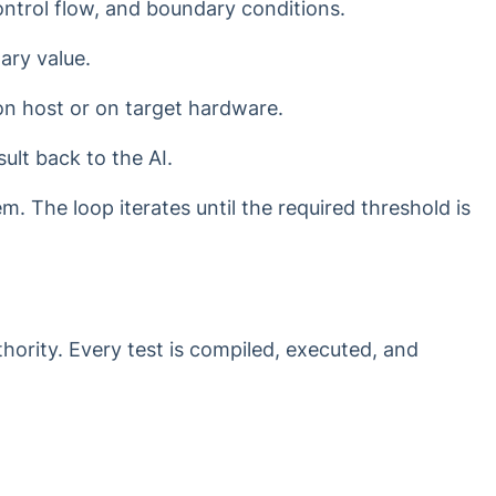
ontrol flow, and boundary conditions.
ary value.
on host or on target hardware.
lt back to the AI.
. The loop iterates until the required threshold is
hority. Every test is compiled, executed, and