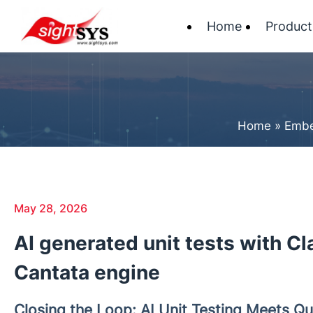
Home
Product
Home
»
Embe
May 28, 2026
AI generated unit tests with C
Cantata engine
Closing the Loop: AI Unit Testing Meets Qu