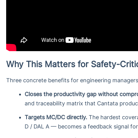
Why This Matters for Safety-Crit
Three concrete benefits for engineering managers
Closes the productivity gap without compro
and traceability matrix that Cantata produ
Targets MC/DC directly.
The hardest coverag
D / DAL A — becomes a feedback signal for 