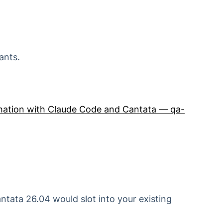
ants.
ation with Claude Code and Cantata — qa-
ntata 26.04 would slot into your existing