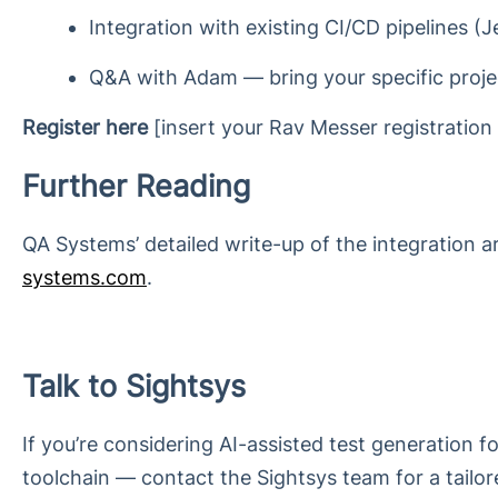
Integration with existing CI/CD pipelines (
Q&A with Adam — bring your specific proje
Register here
[insert your Rav Messer registration l
Further Reading
QA Systems’ detailed write-up of the integration 
systems.com
.
Talk to Sightsys
If you’re considering AI-assisted test generation 
toolchain — contact the Sightsys team for a tail