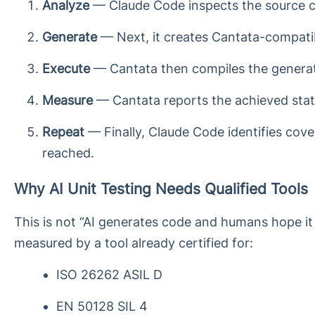
Analyze
— Claude Code inspects the source cod
Generate
— Next, it creates Cantata-compatib
Execute
— Cantata then compiles the generate
Measure
— Cantata reports the achieved state
Repeat
— Finally, Claude Code identifies cover
reached.
Why AI Unit Testing Needs Qualified Tools
This is not “AI generates code and humans hope it 
measured by a tool already certified for:
ISO 26262 ASIL D
EN 50128 SIL 4