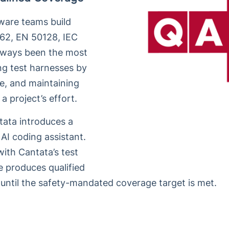
tware teams build
262, EN 50128, IEC
always been the most
ing test harnesses by
e, and maintaining
 project’s effort.
tata introduces a
AI coding assistant.
ith Cantata’s test
e produces qualified
 until the safety-mandated coverage target is met.