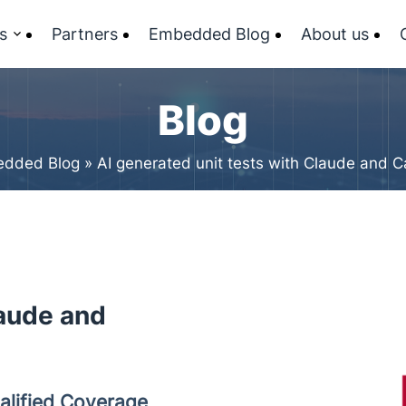
s
Partners
Embedded Blog
About us
Blog
dded Blog
»
AI generated unit tests with Claude and C
laude and
alified Coverage