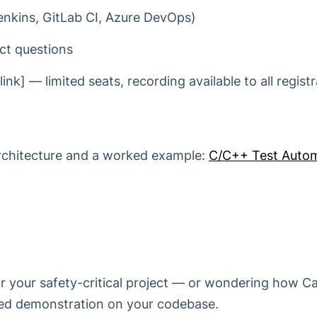
Jenkins, GitLab CI, Azure DevOps)
ct questions
ink] — limited seats, recording available to all registr
architecture and a worked example:
C/C++ Test Autom
for your safety-critical project — or wondering how Ca
ored demonstration on your codebase.