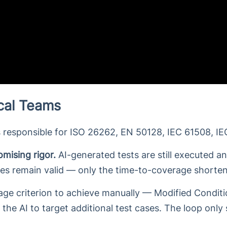
ical Teams
 responsible for ISO 26262, EN 50128, IEC 61508, IE
mising rigor.
AI-generated tests are still executed an
ces remain valid — only the time-to-coverage shorten
e criterion to achieve manually — Modified Conditio
the AI to target additional test cases. The loop only